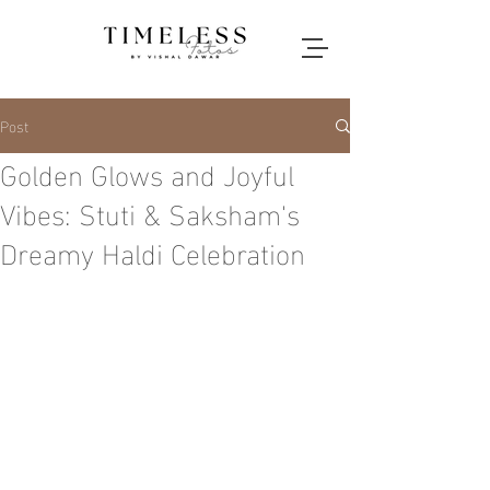
Post
Golden Glows and Joyful
Vibes: Stuti & Saksham's
Dreamy Haldi Celebration