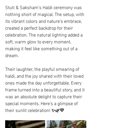
Stuti & Saksham’s Haldi ceremony was 
nothing short of magical. The setup, with 
its vibrant colors and nature’s embrace, 
created a perfect backdrop for their 
celebration. The natural lighting added a 
soft, warm glow to every moment, 
making it feel like something out of a 
dream.
Their laughter, the playful smearing of 
haldi, and the joy shared with their loved 
ones made the day unforgettable. Every 
frame turned into a beautiful story, and it 
was an absolute delight to capture their 
special moments. Here's a glimpse of 
their sunlit celebration! ✨🌿💛