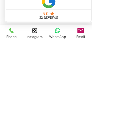
Phone
Instagram
WhatsApp
Email