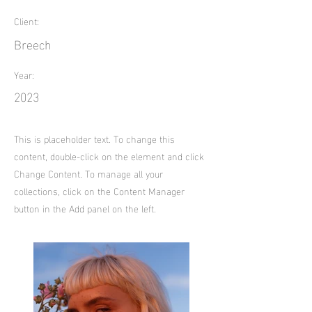
Client:
Breech
Year:
2023
This is placeholder text. To change this
content, double-click on the element and click
Change Content. To manage all your
collections, click on the Content Manager
button in the Add panel on the left.