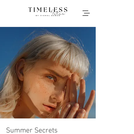
Summer Secrets