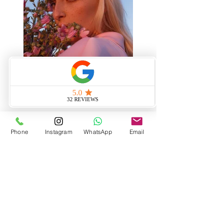
Phone
Instagram
WhatsApp
Email