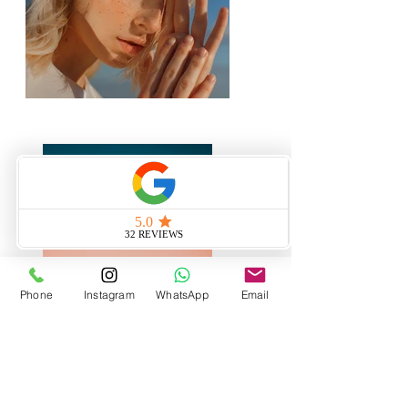
Phone
Instagram
WhatsApp
Email