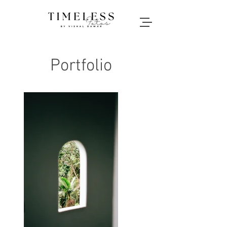
Portfolio