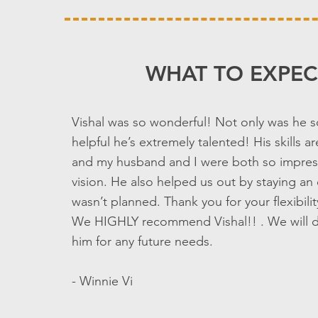
WHAT TO EXPEC
Vishal was so wonderful! Not only was he 
helpful he’s extremely talented! His skills 
and my husband and I were both so impres
vision. He also helped us out by staying an 
wasn’t planned. Thank you for your flexibili
We HIGHLY recommend Vishal!! . We will de
him for any future needs.
- Winnie Vi