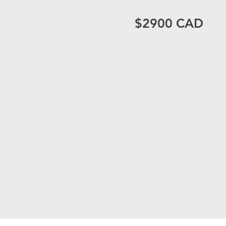
$2900 CAD