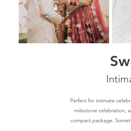
Sw
Intim
Perfect for intimate celeb
milestone celebration, w
compact package. Sometime