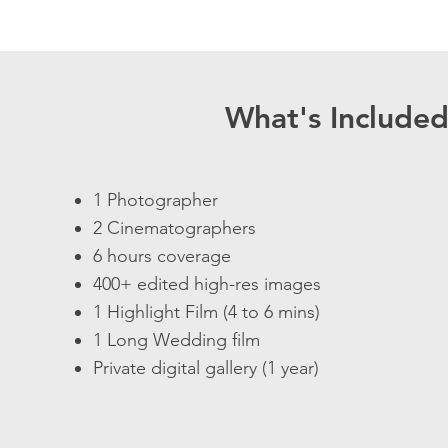
What's Include
1 Photographer
2 Cinematographers
6 hours coverage
400+ edited high-res images
1 Highlight Film (4 to 6 mins)
1 Long Wedding film
Private digital gallery (1 year)