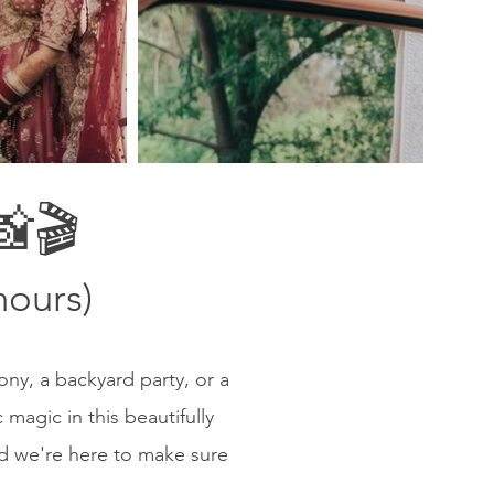
🎬
hours)
ony, a backyard party, or a
magic in this beautifully
nd we're here to make sure