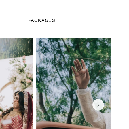
PACKAGES