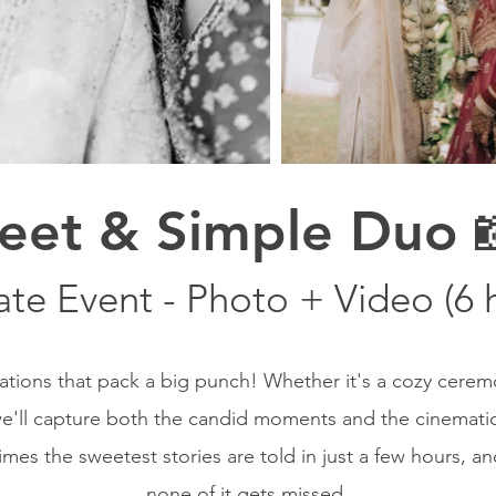
eet & Simple Duo 
ate Event - Photo + Video (6 
rations that pack a big punch! Whether it's a cozy cerem
e'll capture both the candid moments and the cinematic 
s the sweetest stories are told in just a few hours, a
none of it gets missed.