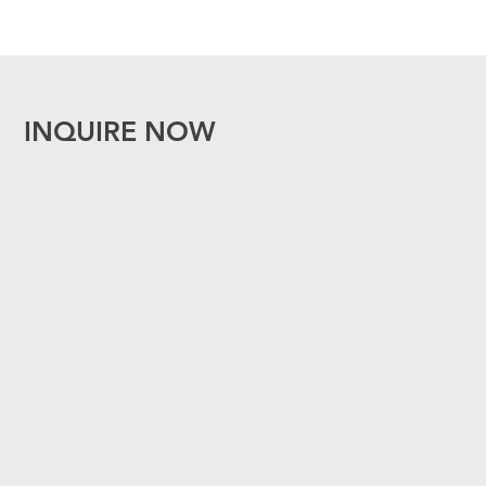
INQUIRE NOW