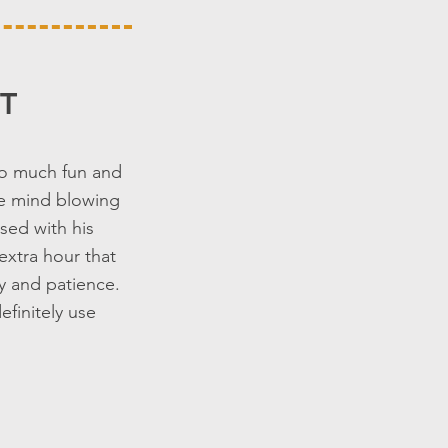
T
so much fun and
are mind blowing
sed with his
extra hour that
ty and patience.
finitely use