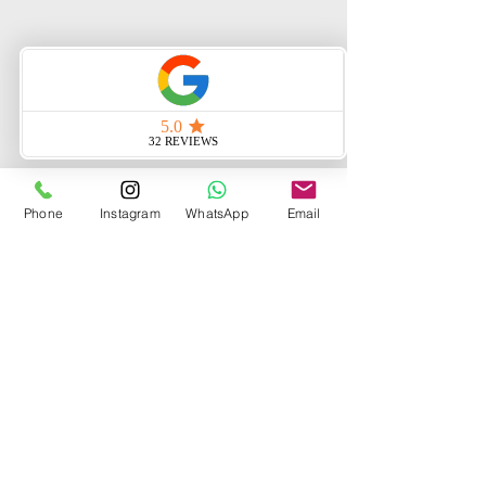
Phone
Instagram
WhatsApp
Email