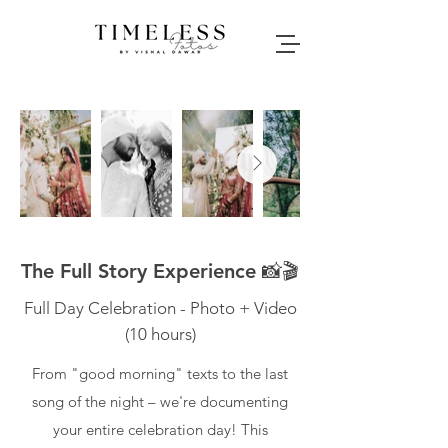
The Full Story Experience 📸🎬
Full Day Celebration - Photo + Video
(10 hours)
From "good morning" texts to the last
song of the night – we're documenting
your entire celebration day! This