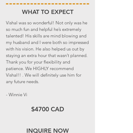
WHAT TO EXPECT
Vishal was so wonderful! Not only was he
so much fun and helpful he’s extremely
talented! His skills are mind blowing and
my husband and I were both so impressed
with his vision. He also helped us out by
staying an extra hour that wasn’t planned.
Thank you for your flexibility and
patience. We HIGHLY recommend
Vishal!! . We will definitely use him for
any future needs.
- Winnie Vi
$4700 CAD
INQUIRE NOW