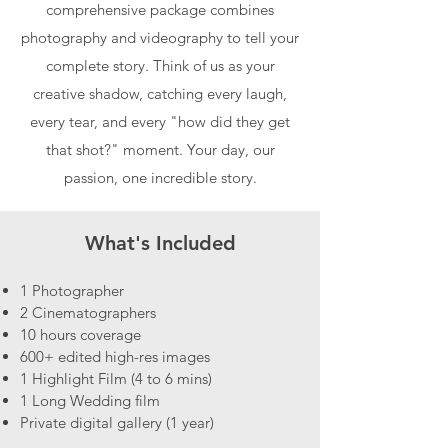
comprehensive package combines
photography and videography to tell your
complete story. Think of us as your
creative shadow, catching every laugh,
every tear, and every "how did they get
that shot?" moment. Your day, our
passion, one incredible story.
What's Included
1 Photographer
2 Cinematographers
10 hours coverage
600+ edited high-res images
1 Highlight Film (4 to 6 mins)
1 Long Wedding film
Private digital gallery (1 year)