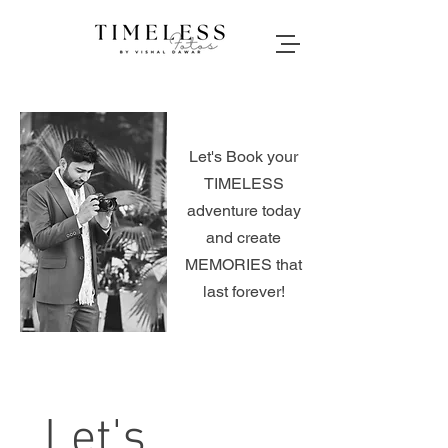
Let's Book your
TIMELESS
adventure today
and create
MEMORIES that
last forever!
Let's 