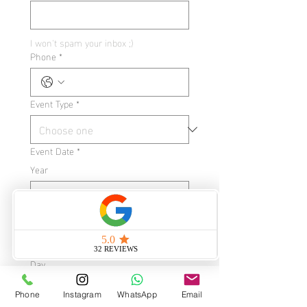
I won't spam your inbox ;)
Phone
*
Event Type
*
Event Date
*
Year
Month
Day
Phone
Instagram
WhatsApp
Email