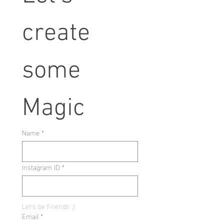
create 
some 
Magic
Name
*
Instagram ID
*
Let's be Friends :)
Email
*